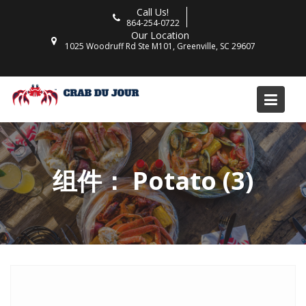
Skip
Call Us!
to
864-254-0722
Our Location
content
1025 Woodruff Rd Ste M101, Greenville, SC 29607
组件：
Potato (3)