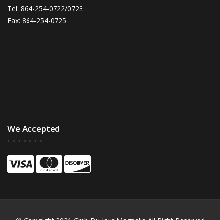
Tel: 864-254-0722/0723
Fax: 864-254-0725
We Accepted