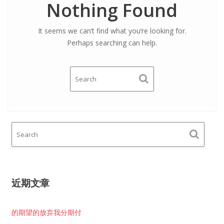
Nothing Found
It seems we can’t find what you’re looking for.
Perhaps searching can help.
近期文章
的期望的放弃我分期付