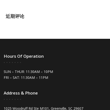
近期评论
Hours Of Operation
SUN – THUR: 11:30AM – 10PM
FRI – SAT: 11:30AM – 11PM
Address & Phone
1025 Woodruff Rd Ste M101, Greenville, SC 29607