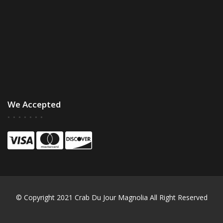
We Accepted
© Copyright 2021 Crab Du Jour Magnolia All Right Reserved