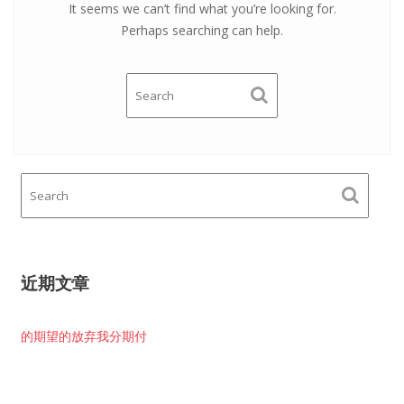
It seems we can’t find what you’re looking for.
Perhaps searching can help.
近期文章
的期望的放弃我分期付