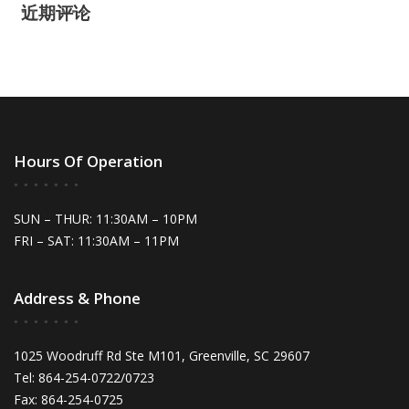
近期评论
Hours Of Operation
SUN – THUR: 11:30AM – 10PM
FRI – SAT: 11:30AM – 11PM
Address & Phone
1025 Woodruff Rd Ste M101, Greenville, SC 29607
Tel: 864-254-0722/0723
Fax: 864-254-0725