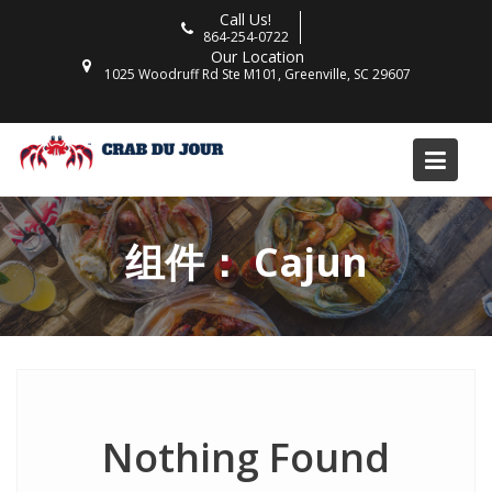
Skip
Call Us!
to
864-254-0722
Our Location
content
1025 Woodruff Rd Ste M101, Greenville, SC 29607
组件：
Cajun
Nothing Found