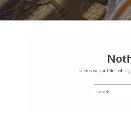
Noth
It seems we can’t find what y