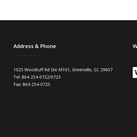
Address & Phone
W
1025 Woodruff Rd Ste M101, Greenville, SC 29607
Tel: 864-254-0722/0723
Fax: 864-254-0725