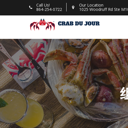
Skip
Call Us!
Our Location
864-254-0722
1025 Woodruff Rd Ste M10
to
content