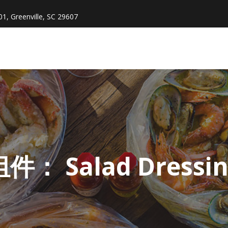
1, Greenville, SC 29607
组件：
Salad Dressi