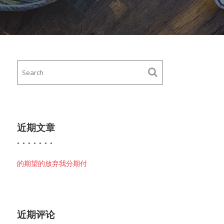
近期文章
的期望的放弃我分期付
近期评论