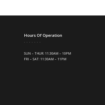
Hours Of Operation
SUN – THUR: 11:30AM – 10PM
FRI – SAT: 11:30AM – 11PM