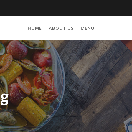
HOME
ABOUT US
MENU
ng