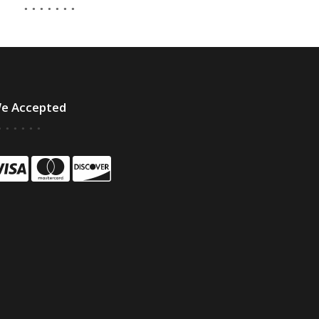
e Accepted