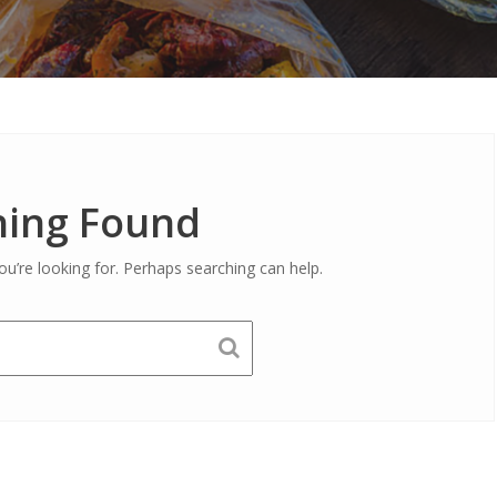
ing Found
ou’re looking for. Perhaps searching can help.